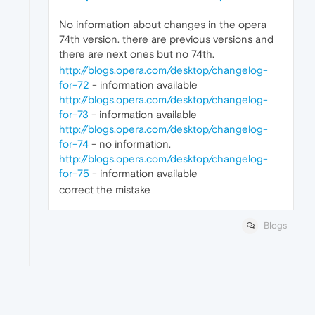
No information about changes in the opera
74th version. there are previous versions and
there are next ones but no 74th.
http://blogs.opera.com/desktop/changelog-
for-72
- information available
http://blogs.opera.com/desktop/changelog-
for-73
- information available
http://blogs.opera.com/desktop/changelog-
for-74
- no information.
http://blogs.opera.com/desktop/changelog-
for-75
- information available
correct the mistake
Blogs