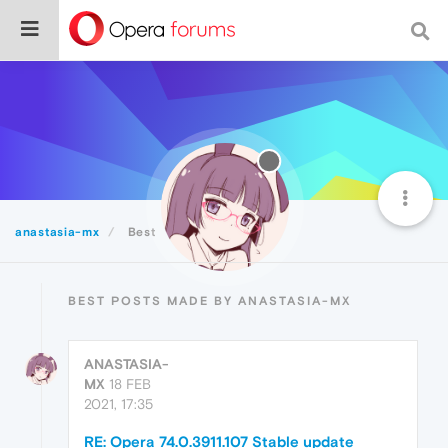
anastasia-mx
Best
BEST POSTS MADE BY ANASTASIA-MX
ANASTASIA-
MX
18 FEB
2021, 17:35
RE: Opera 74.0.3911.107 Stable update