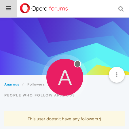
A
Anarous
Followers
PEOPLE WHO FOLLOW ANAROUS
This user doesn't have any followers :(