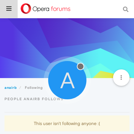
A
anairb
Following
PEOPLE ANAIRB FOLLOWS
This user isn't following anyone :(