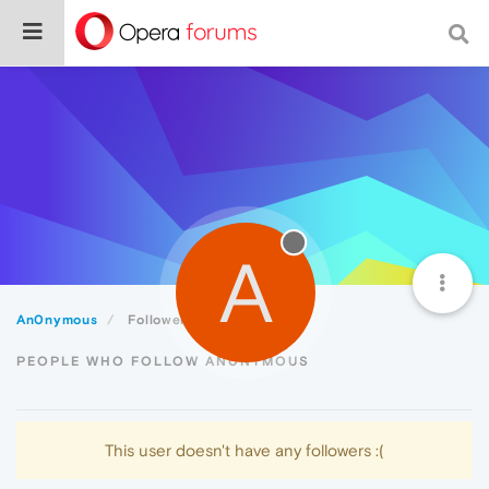
A
An0nymous
Followers
PEOPLE WHO FOLLOW AN0NYMOUS
This user doesn't have any followers :(