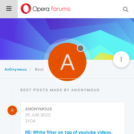
A
An0nymous
Best
BEST POSTS MADE BY AN0NYMOUS
AN0NYMOUS
A
25 JUN 2022,
21:04
RE: White filter on top of youtube videos.