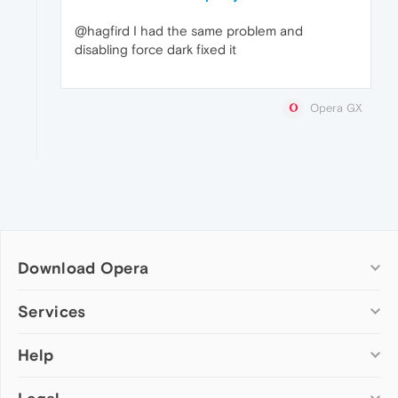
@hagfird I had the same problem and
disabling force dark fixed it
Opera GX
Download Opera
Computer browsers
Services
Opera for Windows
Help
Add-ons
Opera for Mac
Opera account
Opera for Linux
Wallpapers
Help & support