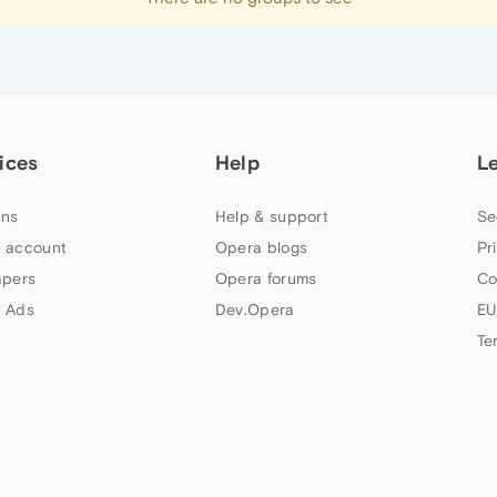
ices
Help
L
ns
Help & support
Se
 account
Opera blogs
Pr
apers
Opera forums
Co
 Ads
Dev.Opera
EU
Te