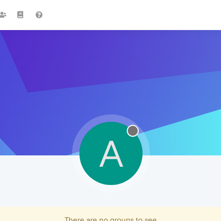
A
There are no groups to see