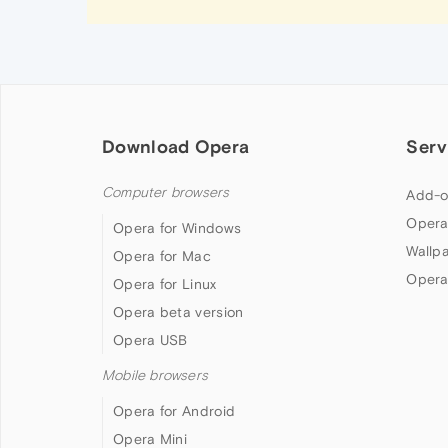
Download Opera
Serv
Computer browsers
Add-o
Opera
Opera for Windows
Wallp
Opera for Mac
Opera
Opera for Linux
Opera beta version
Opera USB
Mobile browsers
Opera for Android
Opera Mini