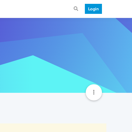
Login