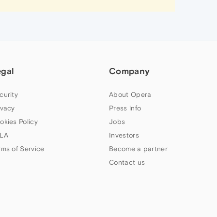
egal
Company
curity
About Opera
ivacy
Press info
okies Policy
Jobs
LA
Investors
rms of Service
Become a partner
Contact us