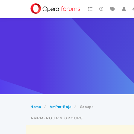
Home
AmPm-Roja
Groups
AMPM-ROJA'S GROUPS