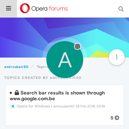
A
amirzubair80
Topics
TOPICS CREATED BY AMIRZUBAIR80
Search bar results is shown through
www.google.com.be
Opera for Windows
•
amirzubair80
28 Feb 2016, 05:19
5