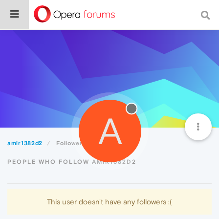
A
amir1382d2
Followers
PEOPLE WHO FOLLOW AMIR1382D2
This user doesn't have any followers :(