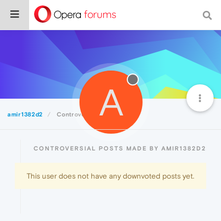
A
amir1382d2
Controversial
CONTROVERSIAL POSTS MADE BY AMIR1382D2
This user does not have any downvoted posts yet.