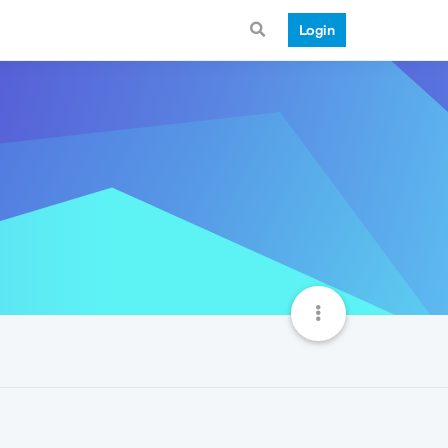
Login