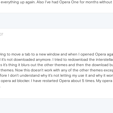
set everything up again. Also I've had Opera One for months without
07
ying to move a tab to a new window and when I opened Opera agai
 it's not downloaded anymore. I tried to redownload the interstella
t's thing it blurs out the other themes and then the download but
o themes. Now this doesn't work with any of the other themes exc
ore I don't understand why it's not letting my use it and why it won
 opera ad blocker. I have restarted Opera about 5 times. My opera is
.