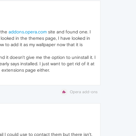
n the
addons.opera.com
site and found one. I
ave looked in the themes page, I have looked in
ow to add it as my wallpaper now that it is
d it doesn't give me the option to uninstall it. I
 says installed. I just want to get rid of it at
he extensions page either.
Opera add-ons
l I could use to contact them but there isn't.