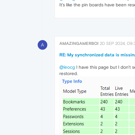
It's like the pin boards have been re
AMAZINGAMERBOI
20 SEP 2024, 09:
A
RE: My synchronized data is missin
@leocg
I have this page but I don't
restored.