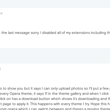
04
the last message sorry. I disabled all of my extensions including t
1
to show you but it says I can only upload photos so I'll put a few 
 every Opera theme, it says 11 in the theme gallery and when I cli
 click on has a download button which shows it's downloading and
t page to apply it. This happens with every theme I try. Hope this h
om opera which I can switch between and theres a moving theme w