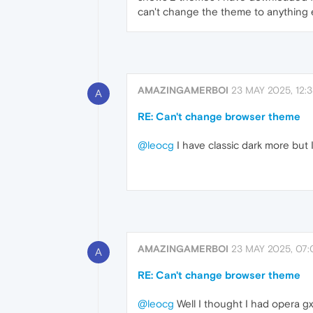
can't change the theme to anything 
AMAZINGAMERBOI
23 MAY 2025, 12:
A
RE: Can't change browser theme
@leocg
I have classic dark more but 
AMAZINGAMERBOI
23 MAY 2025, 07:
A
RE: Can't change browser theme
@leocg
Well I thought I had opera gx 