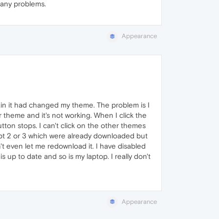
 any problems.
Appearance
n it had changed my theme. The problem is I
r theme and it's not working. When I click the
ton stops. I can't click on the other themes
ept 2 or 3 which were already downloaded but
't even let me redownload it. I have disabled
 up to date and so is my laptop. I really don't
Appearance