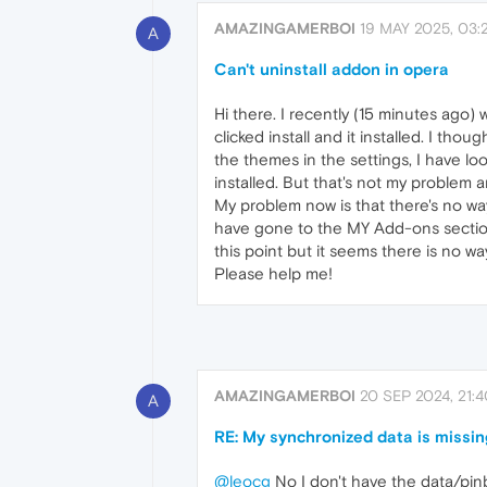
AMAZINGAMERBOI
19 MAY 2025, 03:
A
Can't uninstall addon in opera
Hi there. I recently (15 minutes ago
clicked install and it installed. I tho
the themes in the settings, I have look
installed. But that's not my problem 
My problem now is that there's no way t
have gone to the MY Add-ons section an
this point but it seems there is no wa
Please help me!
AMAZINGAMERBOI
20 SEP 2024, 21:
A
RE: My synchronized data is missin
@leocg
No I don't have the data/pinb