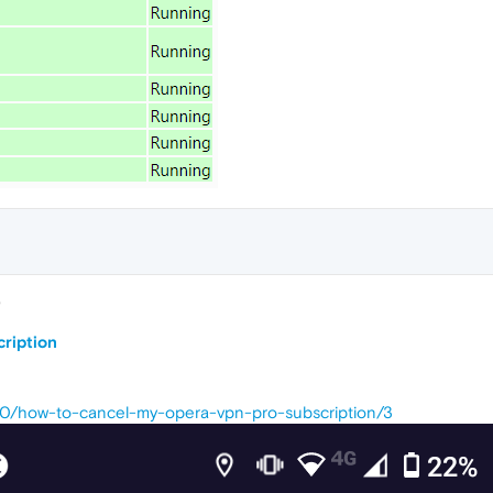
8
cription
740/how-to-cancel-my-opera-vpn-pro-subscription/3