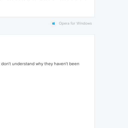
Opera for Windows
 I don't understand why they haven't been