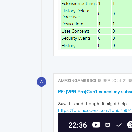
AMAZINGAMERBOI
18 SEP 2024, 21:3
A
RE: [VPN Pro]Can't cancel my subs
Saw this and thought it might help
https://forums.opera.com/topic/59