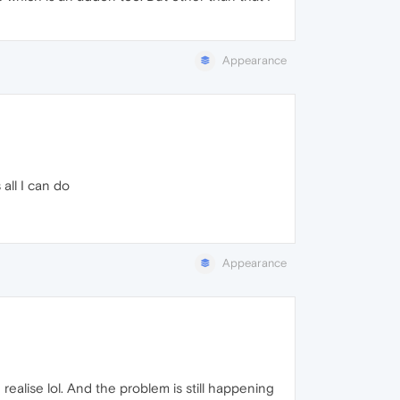
Appearance
all I can do
Appearance
 realise lol. And the problem is still happening