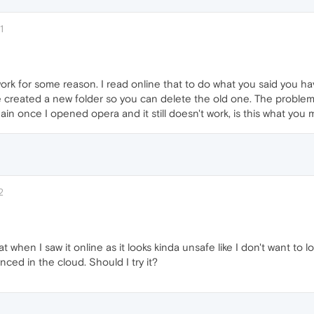
1
work for some reason. I read online that to do what you said you 
ve created a new folder so you can delete the old one. The problem 
ain once I opened opera and it still doesn't work, is this what you
2
hat when I saw it online as it looks kinda unsafe like I don't want to
nced in the cloud. Should I try it?