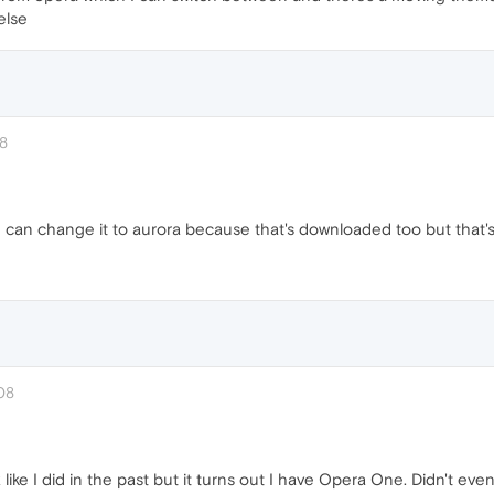
else
38
I can change it to aurora because that's downloaded too but that's 
08
like I did in the past but it turns out I have Opera One. Didn't even