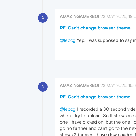
AMAZINGAMERBOI
23 MAY 2025, 19:
A
RE: Can't change browser theme
@leocg
Yep. I was supposed to say in 
AMAZINGAMERBOI
23 MAY 2025, 15:5
A
RE: Can't change browser theme
@leocg
I recorded a 30 second video 
when I try to upload. So It shows me
one I have clicked on, but the one I
go no further and can't go to the nex
shows 2 themes I have downloaded fr