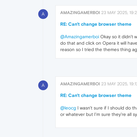
AMAZINGAMERBOI
23 MAY 2025, 19:2
A
RE: Can't change browser theme
@Amazingamerboi
Okay so it didn't 
do that and click on Opera it will ha
reason so I tried the themes thing ag
AMAZINGAMERBOI
23 MAY 2025, 19:1
A
RE: Can't change browser theme
@leocg
I wasn't sure if I should do t
or whatever but I'm sure they're all sy