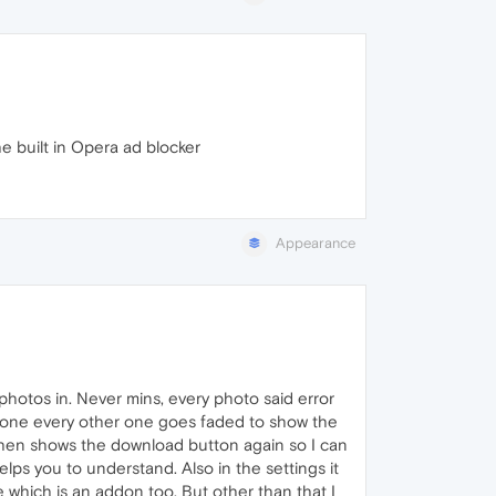
he built in Opera ad blocker
Appearance
photos in. Never mins, every photo said error
ck one every other one goes faded to show the
 then shows the download button again so I can
elps you to understand. Also in the settings it
hich is an addon too. But other than that I