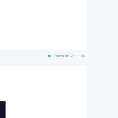
Opera for Windows