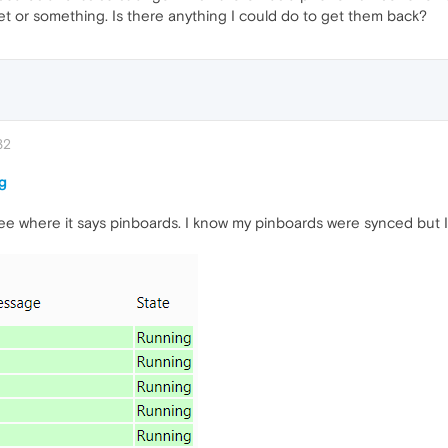
set or something. Is there anything I could do to get them back?
32
g
 see where it says pinboards. I know my pinboards were synced but