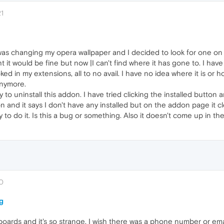
21
) was changing my opera wallpaper and I decided to look for one o
ught it would be fine but now |I can't find where it has gone to. I h
ed in my extensions, all to no avail. I have no idea where it is or h
anymore.
o uninstall this addon. I have tried clicking the installed button an
d it says I don't have any installed but on the addon page it clearly
y to do it. Is this a bug or something. Also it doesn't come up in t
40
g
oards and it's so strange. I wish there was a phone number or emai