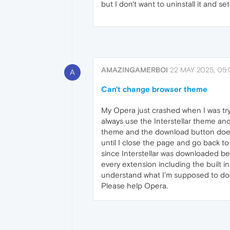
but I don't want to uninstall it and 
AMAZINGAMERBOI
22 MAY 2025, 05:
A
Can't change browser theme
My Opera just crashed when I was tr
always use the Interstellar theme and
theme and the download button does i
until I close the page and go back t
since Interstellar was downloaded bef
every extension including the built in
understand what I'm supposed to do
Please help Opera.