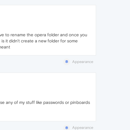
have to rename the opera folder and once you
is it didn't create a new folder for some
 meant
Appearance
 lose any of my stuff like passwords or pinboards
Appearance