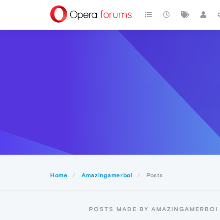
Home
Amazingamerboi
Posts
POSTS MADE BY AMAZINGAMERBOI