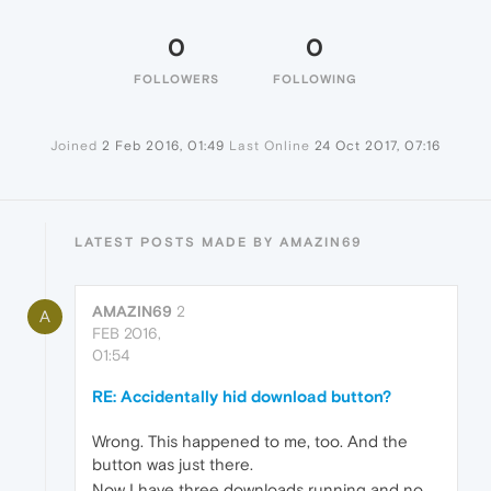
0
0
FOLLOWERS
FOLLOWING
Joined
2 Feb 2016, 01:49
Last Online
24 Oct 2017, 07:16
LATEST POSTS MADE BY AMAZIN69
AMAZIN69
2
A
FEB 2016,
01:54
RE: Accidentally hid download button?
Wrong. This happened to me, too. And the
button was just there.
Now I have three downloads running and no