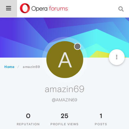
A
Home
amazin69
amazin69
@AMAZIN69
0
25
1
REPUTATION
PROFILE VIEWS
POSTS