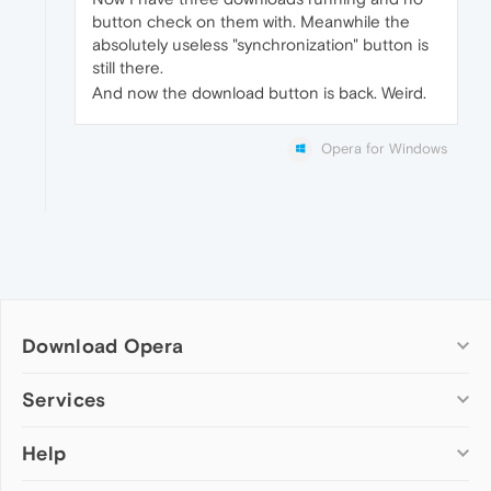
button check on them with. Meanwhile the
absolutely useless "synchronization" button is
still there.
And now the download button is back. Weird.
Opera for Windows
Download Opera
Computer browsers
Services
Opera for Windows
Help
Add-ons
Opera for Mac
Opera account
Opera for Linux