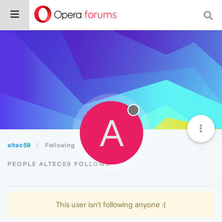
A
altec59
Following
PEOPLE ALTEC59 FOLLOWS
This user isn't following anyone :(