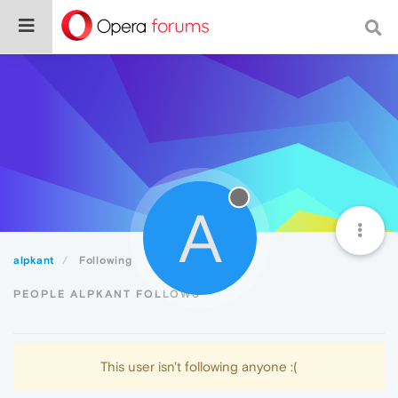
A
alpkant
Following
PEOPLE ALPKANT FOLLOWS
This user isn't following anyone :(