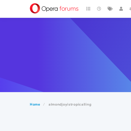
Home
almondjoyistropicalling