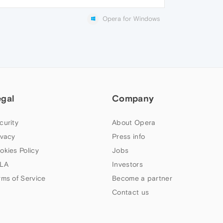
Opera for Windows
egal
Company
curity
About Opera
ivacy
Press info
okies Policy
Jobs
LA
Investors
rms of Service
Become a partner
Contact us