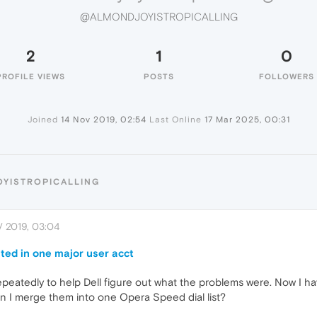
@ALMONDJOYISTROPICALLING
2
1
0
PROFILE VIEWS
POSTS
FOLLOWERS
Joined
14 Nov 2019, 02:54
Last Online
17 Mar 2025, 00:31
OYISTROPICALLING
 2019, 03:04
ted in one major user acct
epeatedly to help Dell figure out what the problems were. Now I h
n I merge them into one Opera Speed dial list?