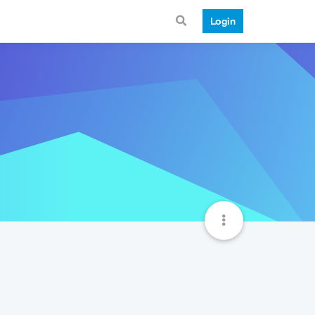
Login