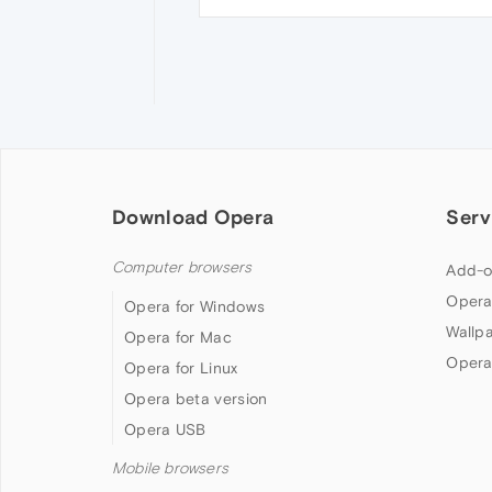
Download Opera
Serv
Computer browsers
Add-o
Opera
Opera for Windows
Wallp
Opera for Mac
Opera
Opera for Linux
Opera beta version
Opera USB
Mobile browsers