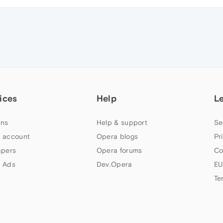
ices
Help
L
ns
Help & support
Se
 account
Opera blogs
Pr
apers
Opera forums
Co
 Ads
Dev.Opera
EU
Te