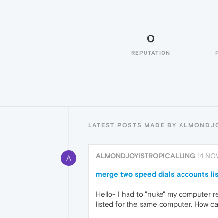
0
REPUTATION
LATEST POSTS MADE BY ALMONDJ
ALMONDJOYISTROPICALLING
14 NOV
A
merge two speed dials accounts lis
Hello- I had to "nuke" my computer r
listed for the same computer. How ca