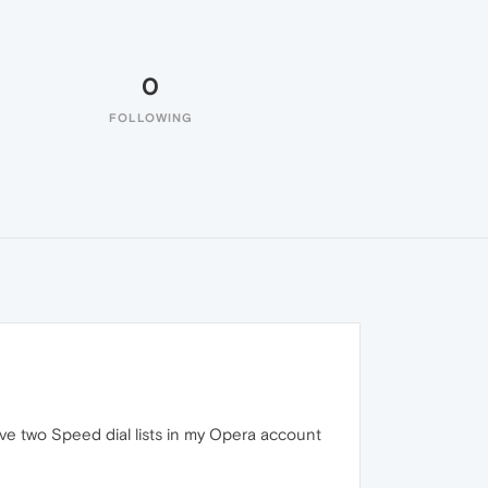
0
FOLLOWING
ave two Speed dial lists in my Opera account