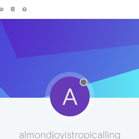
A
almondjoyistropicalling