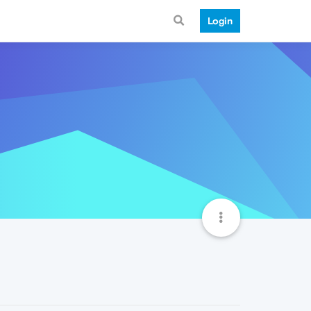
Login