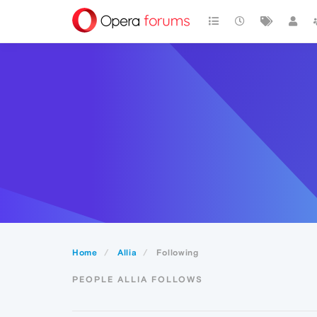
Home
Allia
Following
PEOPLE ALLIA FOLLOWS