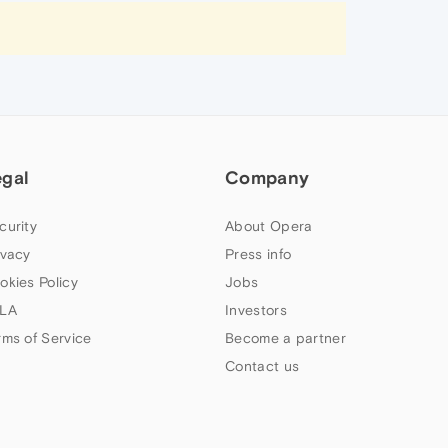
egal
Company
curity
About Opera
ivacy
Press info
okies Policy
Jobs
LA
Investors
rms of Service
Become a partner
Contact us