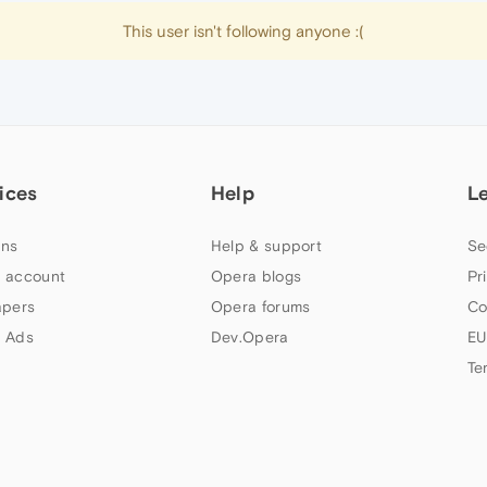
This user isn't following anyone :(
ices
Help
L
ns
Help & support
Se
 account
Opera blogs
Pr
apers
Opera forums
Co
 Ads
Dev.Opera
EU
Te