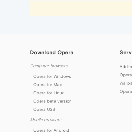
Download Opera
Serv
Computer browsers
Add-o
Opera
Opera for Windows
Wallp
Opera for Mac
Opera
Opera for Linux
Opera beta version
Opera USB
Mobile browsers
Opera for Android