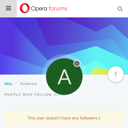
A
Allia
Followers
PEOPLE WHO FOLLOW ALLIA
This user doesn't have any followers :(