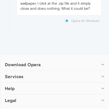
wallpaper, I click at the .zip file and it simply
close and does nothing. What it could be?
Opera for Windows
Download Opera
Computer browsers
Services
Opera for Windows
Help
Add-ons
Opera for Mac
Opera account
Opera for Linux
Legal
Wallpapers
Help & support
Opera beta version
Opera Ads
Opera blogs
Opera USB