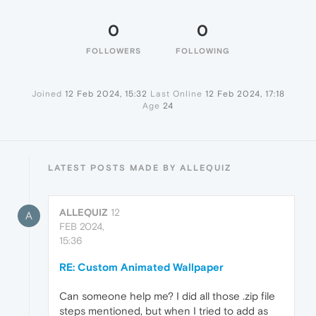
0
0
FOLLOWERS
FOLLOWING
Joined
12 Feb 2024, 15:32
Last Online
12 Feb 2024, 17:18
Age
24
LATEST POSTS MADE BY ALLEQUIZ
ALLEQUIZ
12
A
FEB 2024,
15:36
RE: Custom Animated Wallpaper
Can someone help me? I did all those .zip file
steps mentioned, but when I tried to add as