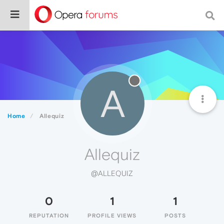
A
Home
Allequiz
Allequiz
@ALLEQUIZ
0
1
1
REPUTATION
PROFILE VIEWS
POSTS