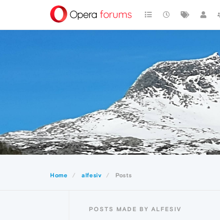
Home
alfesiv
Posts
POSTS MADE BY ALFESIV