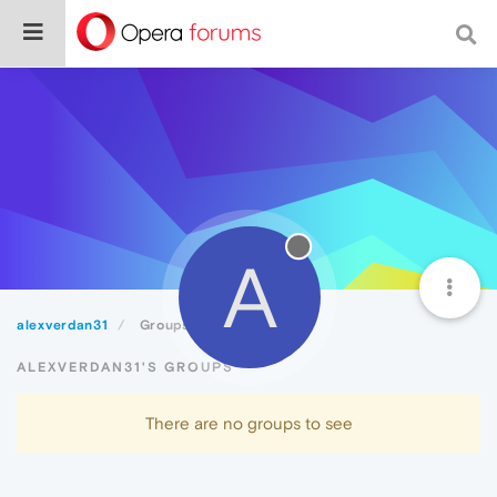
A
alexverdan31
Groups
ALEXVERDAN31'S GROUPS
There are no groups to see