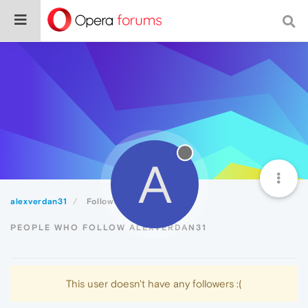
A
alexverdan31
Followers
PEOPLE WHO FOLLOW ALEXVERDAN31
This user doesn't have any followers :(