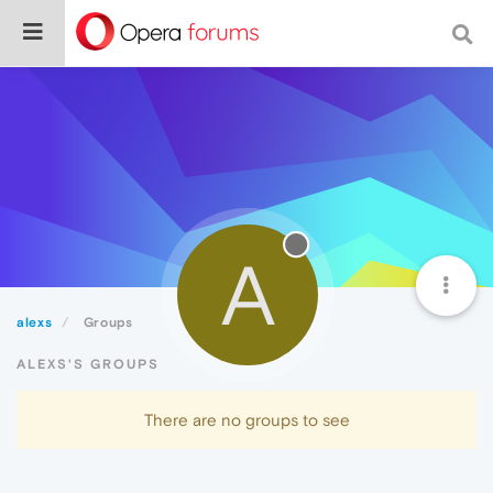
A
alexs
Groups
ALEXS'S GROUPS
There are no groups to see