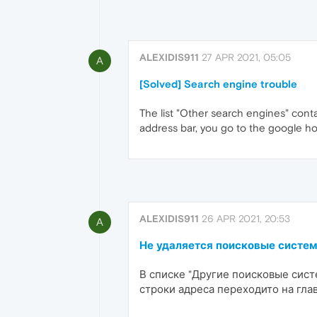
ALEXIDIS911
27 APR 2021, 05:05
A
[Solved] Search engine trouble
The list "Other search engines" cont
address bar, you go to the google h
ALEXIDIS911
26 APR 2021, 20:53
A
Не удаляется поисковые систе
В списке "Другие поисковые сис
строки адреса переходито на гла