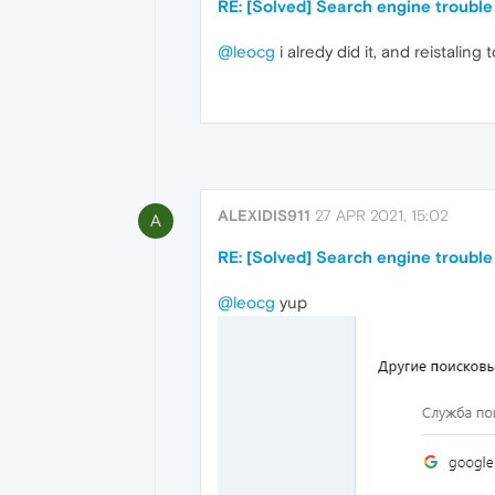
RE: [Solved] Search engine trouble
@leocg
i alredy did it, and reistaling 
ALEXIDIS911
27 APR 2021, 15:02
A
RE: [Solved] Search engine trouble
@leocg
yup