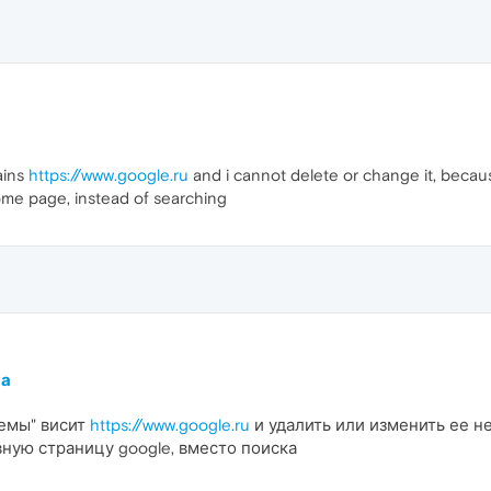
ains
https://www.google.ru
and i cannot delete or change it, becaus
ome page, instead of searching
ма
темы" висит
https://www.google.ru
и удалить или изменить ее не
вную страницу google, вместо поиска