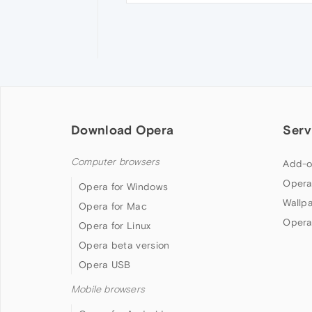
Download Opera
Serv
Computer browsers
Add-o
Opera
Opera for Windows
Wallp
Opera for Mac
Opera
Opera for Linux
Opera beta version
Opera USB
Mobile browsers