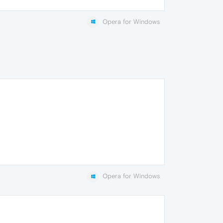
Opera for Windows
Opera for Windows