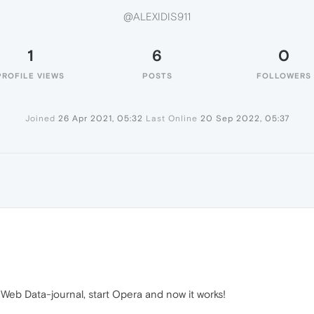
@ALEXIDIS911
1
6
0
PROFILE VIEWS
POSTS
FOLLOWERS
Joined
26 Apr 2021, 05:32
Last Online
20 Sep 2022, 05:37
b Data-journal, start Opera and now it works!