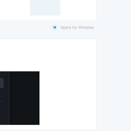
Opera for Windows