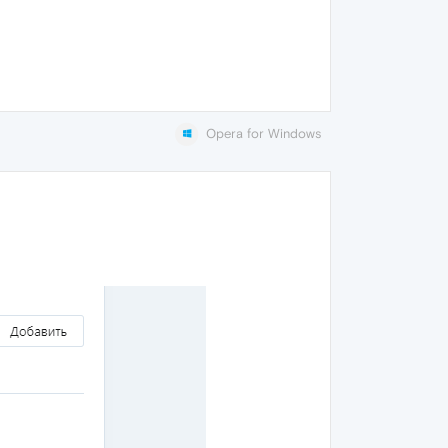
Opera for Windows