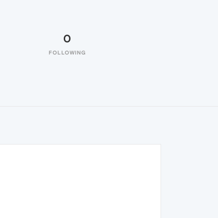
0
FOLLOWING