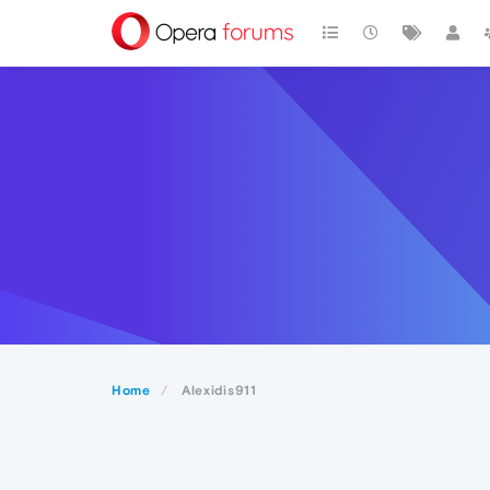
Home
Alexidis911