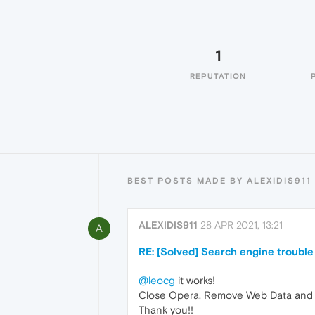
1
REPUTATION
BEST POSTS MADE BY ALEXIDIS911
ALEXIDIS911
28 APR 2021, 13:21
A
RE: [Solved] Search engine trouble
@leocg
it works!
Close Opera, Remove Web Data and We
Thank you!!