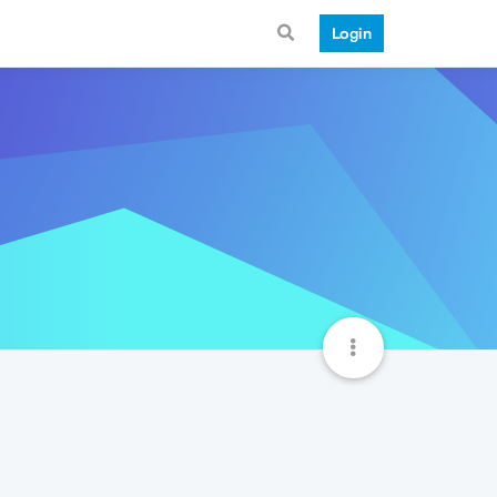
Login