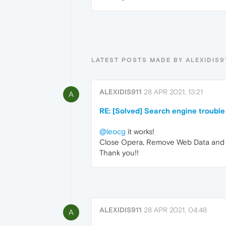
LATEST POSTS MADE BY ALEXIDIS9
ALEXIDIS911
28 APR 2021, 13:21
A
RE: [Solved] Search engine trouble
@leocg
it works!
Close Opera, Remove Web Data and We
Thank you!!
ALEXIDIS911
28 APR 2021, 04:48
A