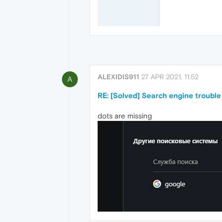
ALEXIDIS911
27 APR 2021, 11:52
A
RE: [Solved] Search engine trouble
dots are missing