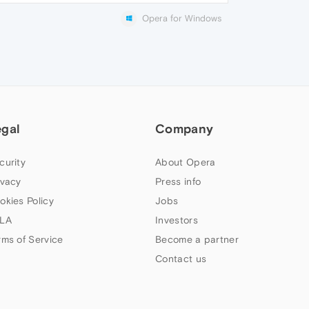
Opera for Windows
egal
Company
curity
About Opera
ivacy
Press info
okies Policy
Jobs
LA
Investors
rms of Service
Become a partner
Contact us