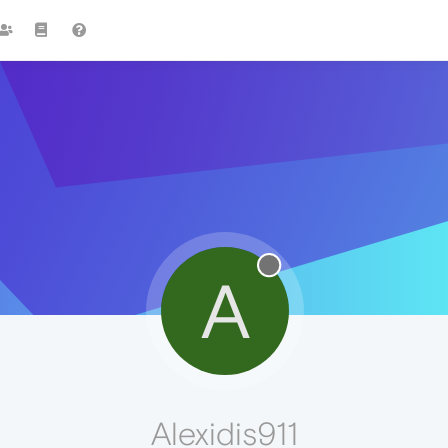
A
Alexidis911