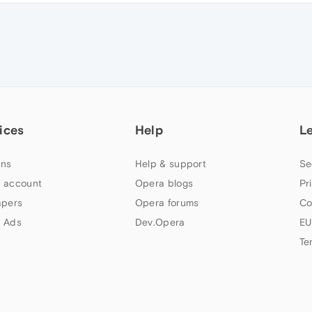
ices
Help
L
ns
Help & support
Se
 account
Opera blogs
Pr
apers
Opera forums
Co
 Ads
Dev.Opera
EU
Te