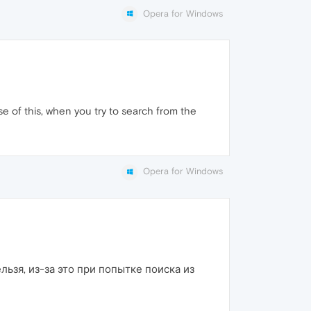
Opera for Windows
e of this, when you try to search from the
Opera for Windows
льзя, из-за это при попытке поиска из