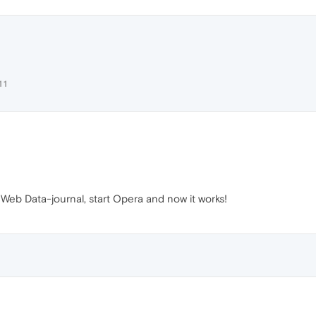
11
b Data-journal, start Opera and now it works!