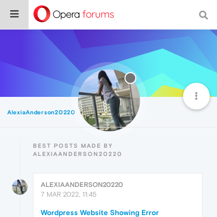
AlexiaAnderson20220
Best
BEST POSTS MADE BY
ALEXIAANDERSON20220
ALEXIAANDERSON20220
7 MAR 2022, 11:45
Wordpress Website Showing Error