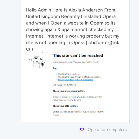
Hello Admin Here Is Alexia Anderson From
United Kingdom Recently I Installed Opera
and when I Open a website in Opera so its
showing again & again error I checked my
Internet , internet is working properly but my
site is not opening in Opera [jobsfunter](link
url)
Opera for computers