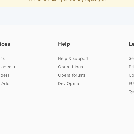
ices
Help
L
ns
Help & support
Se
 account
Opera blogs
Pr
apers
Opera forums
Co
 Ads
Dev.Opera
EU
Te