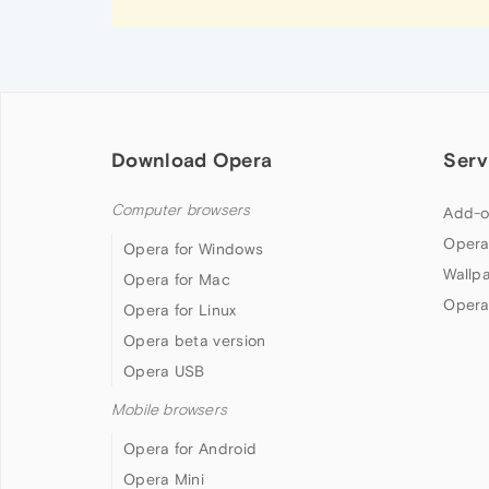
Download Opera
Serv
Computer browsers
Add-o
Opera
Opera for Windows
Wallp
Opera for Mac
Opera
Opera for Linux
Opera beta version
Opera USB
Mobile browsers
Opera for Android
Opera Mini