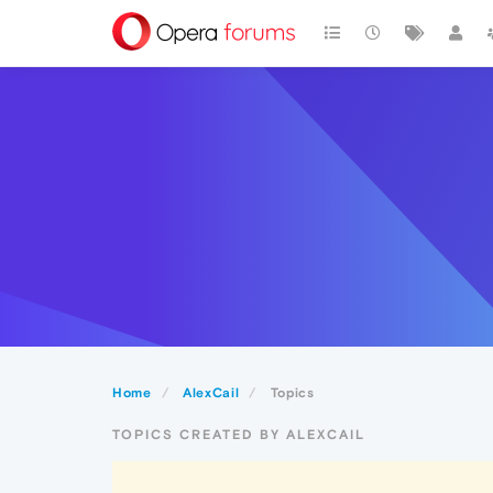
Home
AlexCail
Topics
TOPICS CREATED BY ALEXCAIL