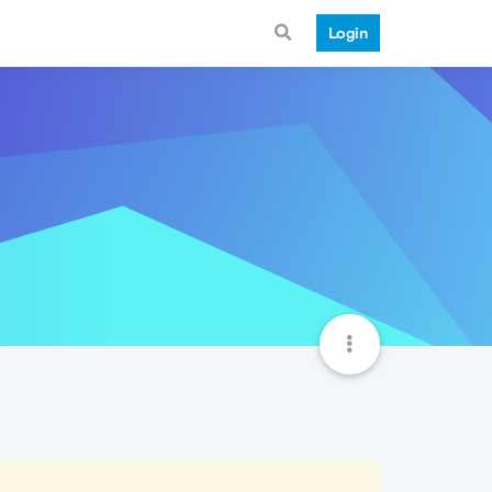
Login