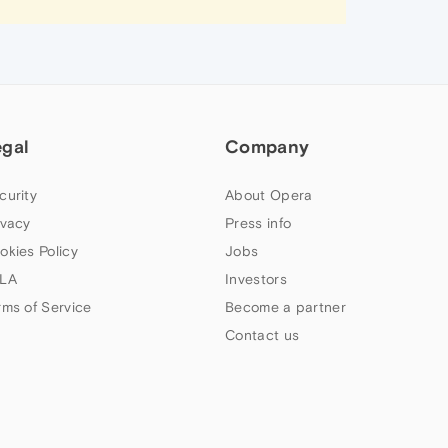
egal
Company
curity
About Opera
ivacy
Press info
okies Policy
Jobs
LA
Investors
rms of Service
Become a partner
Contact us