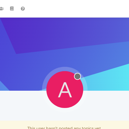
A
This user hasn't posted any topics yet.