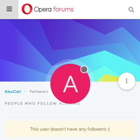
A
AlexCail
Followers
PEOPLE WHO FOLLOW ALEXCAIL
This user doesn't have any followers :(