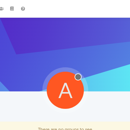
A
There are no groups to see