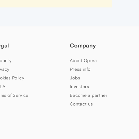
egal
Company
curity
About Opera
ivacy
Press info
okies Policy
Jobs
LA
Investors
rms of Service
Become a partner
Contact us