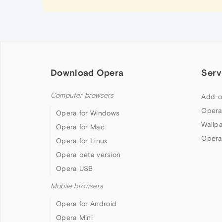
Download Opera
Serv
Computer browsers
Add-o
Opera
Opera for Windows
Wallp
Opera for Mac
Opera
Opera for Linux
Opera beta version
Opera USB
Mobile browsers
Opera for Android
Opera Mini