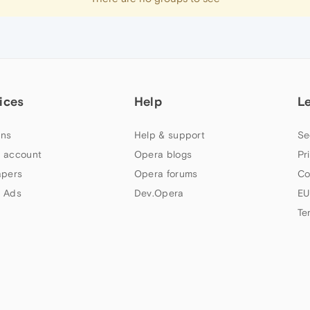
ices
Help
L
ns
Help & support
Se
 account
Opera blogs
Pr
apers
Opera forums
Co
 Ads
Dev.Opera
EU
Te