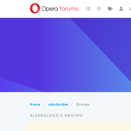
Home
alexbuldos
Groups
ALEXBULDOS'S GROUPS