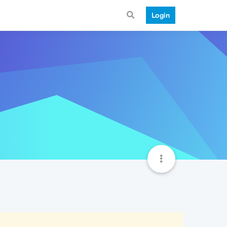
Login