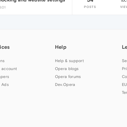
POSTS
VIE
8:01
ices
Help
L
ns
Help & support
Se
 account
Opera blogs
Pr
apers
Opera forums
Co
 Ads
Dev.Opera
EU
Te