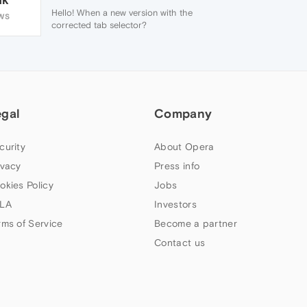
Hello! When a new version with the
WS
corrected tab selector?
egal
Company
curity
About Opera
ivacy
Press info
okies Policy
Jobs
LA
Investors
rms of Service
Become a partner
Contact us