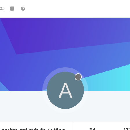
A
locking and website settings
34
17.