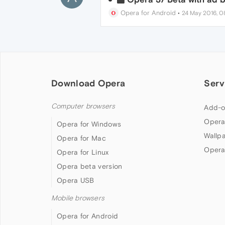
Opera for Android
•
24 May 2016, 0
Download Opera
Serv
Computer browsers
Add-o
Opera
Opera for Windows
Wallp
Opera for Mac
Opera
Opera for Linux
Opera beta version
Opera USB
Mobile browsers
Opera for Android