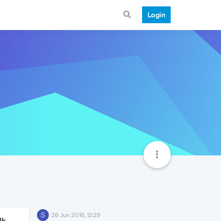
Login
S
26 Jun 2016, 12:29
1k