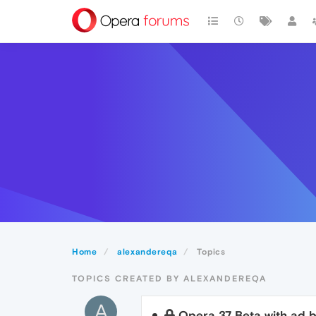
Home
alexandereqa
Topics
TOPICS CREATED BY ALEXANDEREQA
A
Opera 37 Beta with ad b