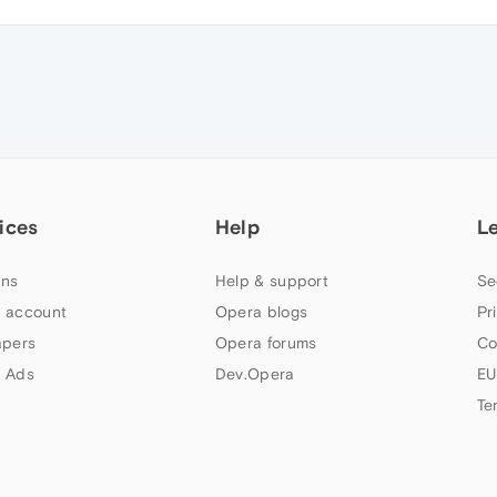
ices
Help
L
ns
Help & support
Se
 account
Opera blogs
Pr
apers
Opera forums
Co
 Ads
Dev.Opera
EU
Te