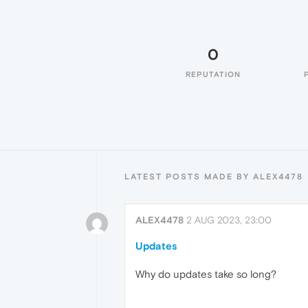
0
REPUTATION
LATEST POSTS MADE BY ALEX4478
ALEX4478
2 AUG 2023, 23:00
Updates
Why do updates take so long?