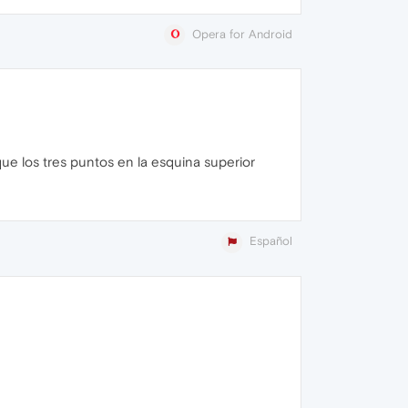
Opera for Android
e los tres puntos en la esquina superior
Español