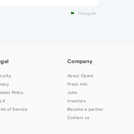
Português
egal
Company
curity
About Opera
ivacy
Press info
okies Policy
Jobs
LA
Investors
rms of Service
Become a partner
Contact us