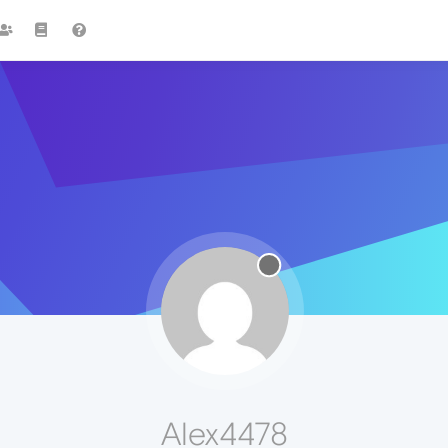
Alex4478