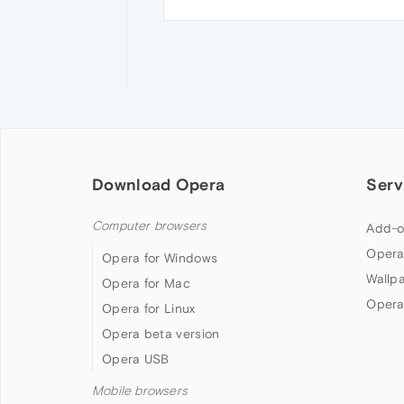
Download Opera
Serv
Computer browsers
Add-o
Opera
Opera for Windows
Wallp
Opera for Mac
Opera
Opera for Linux
Opera beta version
Opera USB
Mobile browsers