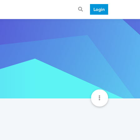
Login