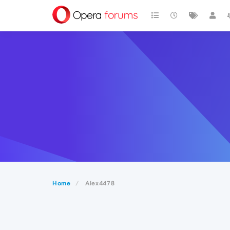
Home
Alex4478