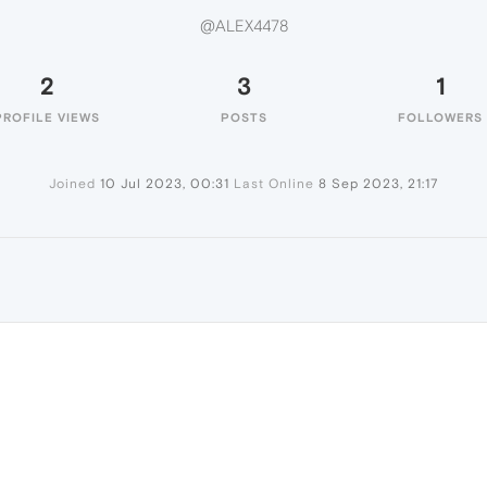
@ALEX4478
2
3
1
PROFILE VIEWS
POSTS
FOLLOWERS
Joined
10 Jul 2023, 00:31
Last Online
8 Sep 2023, 21:17