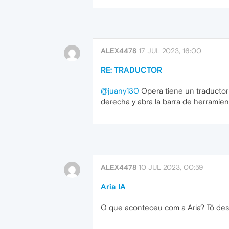
ALEX4478
17 JUL 2023, 16:00
RE: TRADUCTOR
@juany130
Opera tiene un traductor 
derecha y abra la barra de herramient
ALEX4478
10 JUL 2023, 00:59
Aria IA
O que aconteceu com a Aria? Tô des