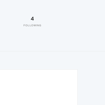
4
FOLLOWING