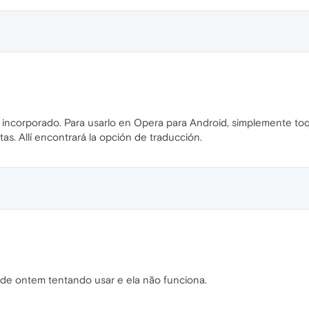
incorporado. Para usarlo en Opera para Android, simplemente toqu
as. Allí encontrará la opción de traducción.
de ontem tentando usar e ela não funciona.