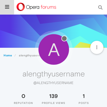
A
Home
alengthyusername
alengthyusername
@ALENGTHYUSERNAME
0
139
1
REPUTATION
PROFILE VIEWS
POSTS