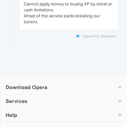
Cannot apply money to buying XP by moral or
cash limitations
Afraid of the service packs breaking our
torrent.
Opera for Windows
Download Opera
Computer browsers
Services
Opera for Windows
Help
Add-ons
Opera for Mac
Opera account
Opera for Linux