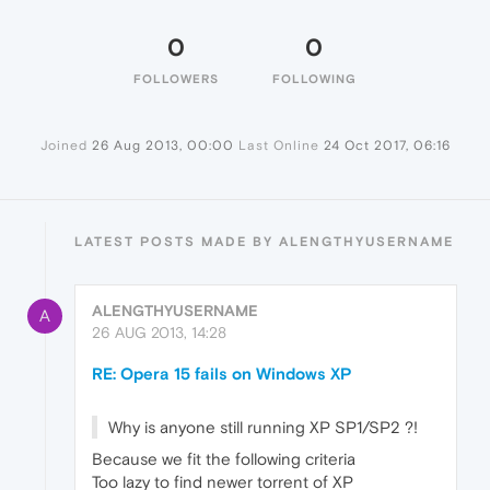
0
0
FOLLOWERS
FOLLOWING
Joined
26 Aug 2013, 00:00
Last Online
24 Oct 2017, 06:16
LATEST POSTS MADE BY ALENGTHYUSERNAME
ALENGTHYUSERNAME
A
26 AUG 2013, 14:28
RE: Opera 15 fails on Windows XP
Why is anyone still running XP SP1/SP2 ?!
Because we fit the following criteria
Too lazy to find newer torrent of XP