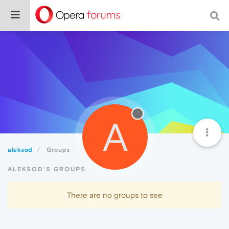
A
aleksod
Groups
ALEKSOD'S GROUPS
There are no groups to see