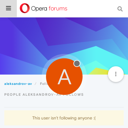
A
aleksandrov-av
Following
PEOPLE ALEKSANDROV-AV FOLLOWS
This user isn't following anyone :(