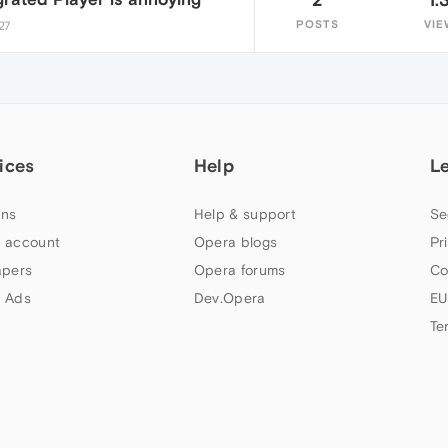
POSTS
VIE
27
ices
Help
L
ns
Help & support
Se
 account
Opera blogs
Pr
apers
Opera forums
Co
 Ads
Dev.Opera
EU
Te