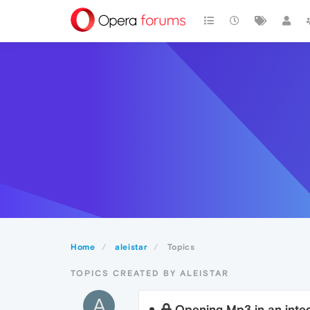
Home
aleistar
Topics
TOPICS CREATED BY ALEISTAR
A
Opening Mp3 in an integ