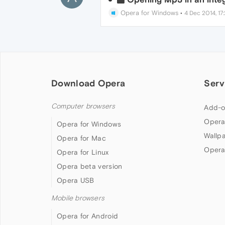
Opera for Windows
•
4 Dec 2014, 17:
Download Opera
Serv
Computer browsers
Add-o
Opera
Opera for Windows
Wallp
Opera for Mac
Opera
Opera for Linux
Opera beta version
Opera USB
Mobile browsers
Opera for Android