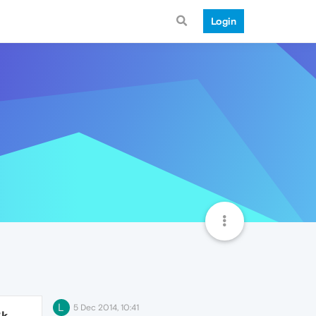
Login
L
5 Dec 2014, 10:41
3k