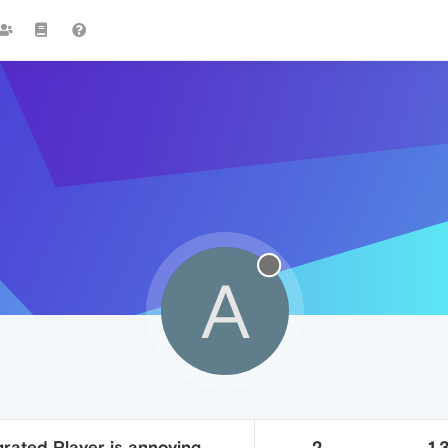
A
rated Player is annoying
2
1.