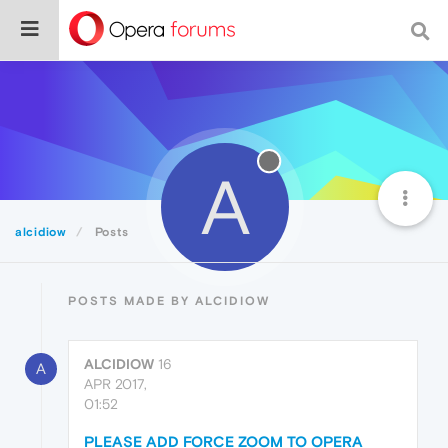
A
alcidiow
Posts
POSTS MADE BY ALCIDIOW
ALCIDIOW
16
A
APR 2017,
01:52
PLEASE ADD FORCE ZOOM TO OPERA