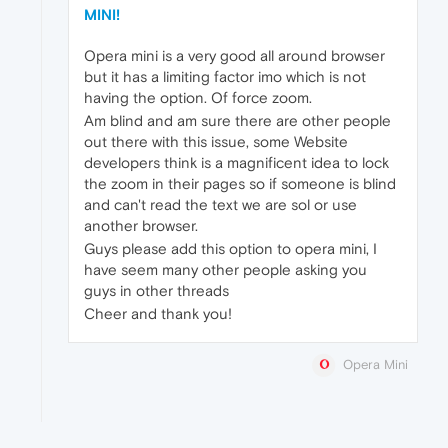
MINI!
Opera mini is a very good all around browser
but it has a limiting factor imo which is not
having the option. Of force zoom.
Am blind and am sure there are other people
out there with this issue, some Website
developers think is a magnificent idea to lock
the zoom in their pages so if someone is blind
and can't read the text we are sol or use
another browser.
Guys please add this option to opera mini, I
have seem many other people asking you
guys in other threads
Cheer and thank you!
Opera Mini