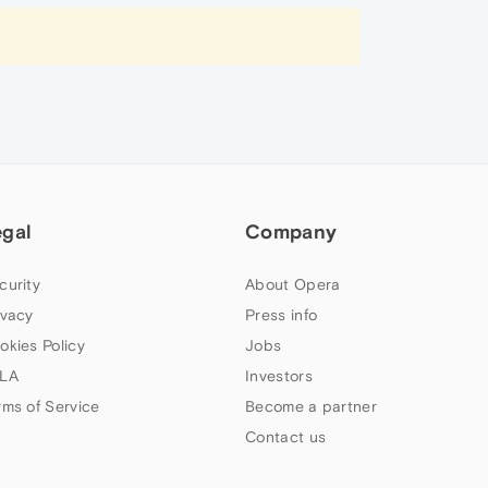
egal
Company
curity
About Opera
ivacy
Press info
okies Policy
Jobs
LA
Investors
rms of Service
Become a partner
Contact us