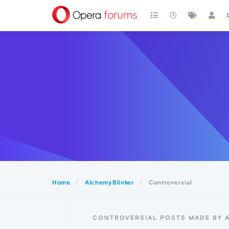
Home
AlchemyBlinker
Controversial
CONTROVERSIAL POSTS MADE BY 