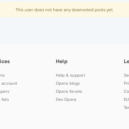
This user does not have any downvoted posts yet.
ices
Help
L
ns
Help & support
Se
 account
Opera blogs
Pr
apers
Opera forums
Co
 Ads
Dev.Opera
EU
Te