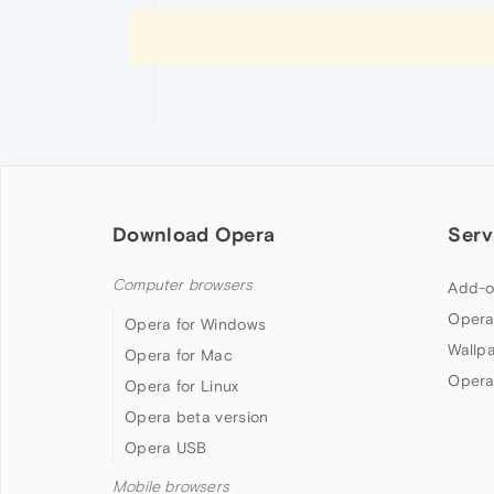
Download Opera
Serv
Computer browsers
Add-o
Opera
Opera for Windows
Wallp
Opera for Mac
Opera
Opera for Linux
Opera beta version
Opera USB
Mobile browsers