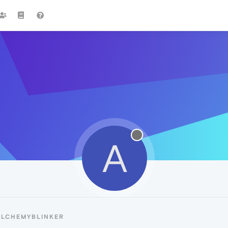
A
ALCHEMYBLINKER