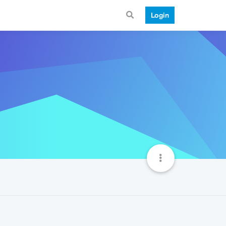
Login