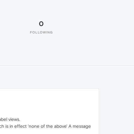
0
FOLLOWING
abel views.
ich is in effect 'none of the above' A message