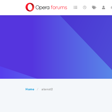
Home
alanst2