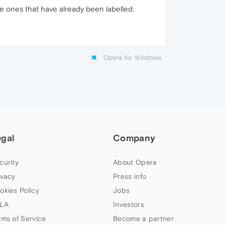
e ones that have already been labelled.
Opera for Windows
egal
Company
curity
About Opera
ivacy
Press info
okies Policy
Jobs
LA
Investors
rms of Service
Become a partner