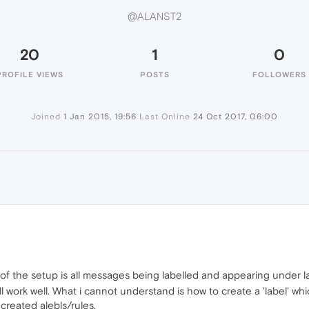
@ALANST2
20
1
0
PROFILE VIEWS
POSTS
FOLLOWERS
Joined
1 Jan 2015, 19:56
Last Online
24 Oct 2017, 06:00
t of the setup is all messages being labelled and appearing under l
ll work well. What i cannot understand is how to create a 'label' wh
created alebls/rules.