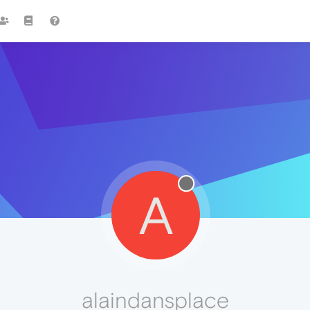
A
alaindansplace