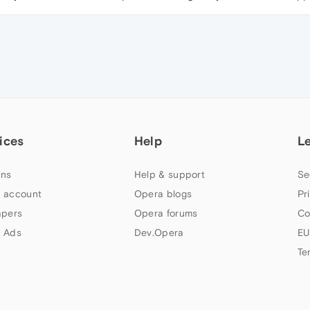
ices
Help
L
ns
Help & support
Se
 account
Opera blogs
Pr
apers
Opera forums
Co
 Ads
Dev.Opera
EU
Te