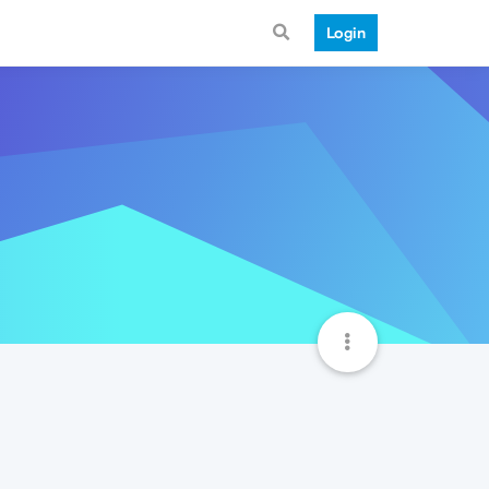
Login