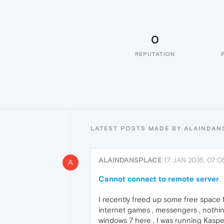
0
REPUTATION
LATEST POSTS MADE BY ALAINDAN
ALAINDANSPLACE
17 JAN 2016, 07:0
A
Cannot connect to remote server
I recently freed up some free space f
internet games , messengers , nothing
windows 7 here , I was running Kaspers