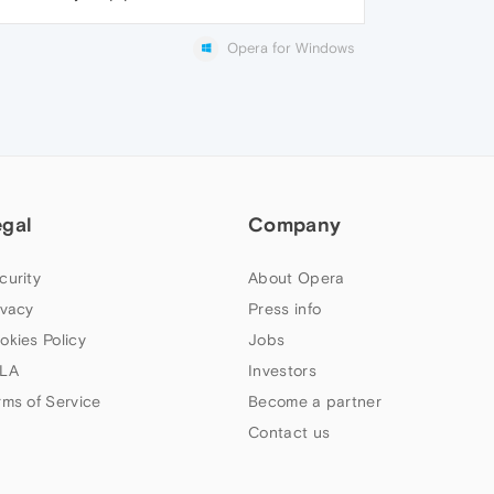
Opera for Windows
egal
Company
curity
About Opera
ivacy
Press info
okies Policy
Jobs
LA
Investors
rms of Service
Become a partner
Contact us