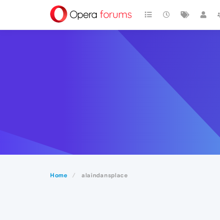
Home
alaindansplace