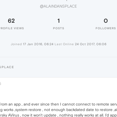
@ALAINDANSPLACE
62
1
0
PROFILE VIEWS
POSTS
FOLLOWERS
Joined
17 Jan 2016, 06:24
Last Online
24 Oct 2017, 06:06
SPLACE
5
rom an app , and ever since then I cannot connect to remote server
 works ,system restore , not enough backdated date to restore ,als
ky AVirus , now it won't update , nothing really works at all. I'd ap