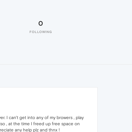
0
FOLLOWING
. I can't get into any of my browers , play
o , at the time I freed up free space on
preciate any help plz and thnx !