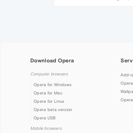
Download Opera
Serv
Computer browsers
Add-o
Opera
Opera for Windows
Wallp
Opera for Mac
Opera
Opera for Linux
Opera beta version
Opera USB
Mobile browsers