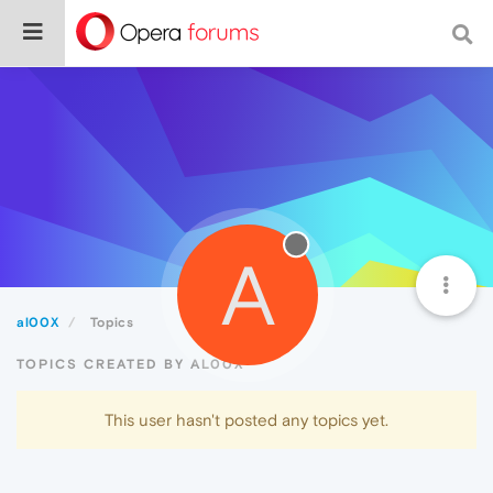
A
al00X
Topics
TOPICS CREATED BY AL00X
This user hasn't posted any topics yet.