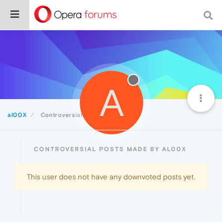
A
al00X
Controversial
CONTROVERSIAL POSTS MADE BY AL00X
This user does not have any downvoted posts yet.