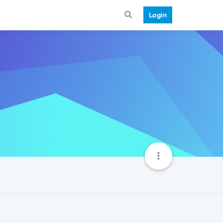
Login