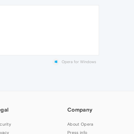
Opera for Windows
egal
Company
curity
About Opera
ivacy
Press info