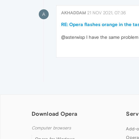
AKHADDAM
21 NOV 2021, 07:36
A
RE: Opera flashes orange in the ta
@asterwisp I have the same problem
Download Opera
Serv
Computer browsers
Add-o
Opera