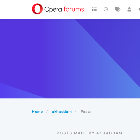
Home
akhaddam
Posts
POSTS MADE BY AKHADDAM