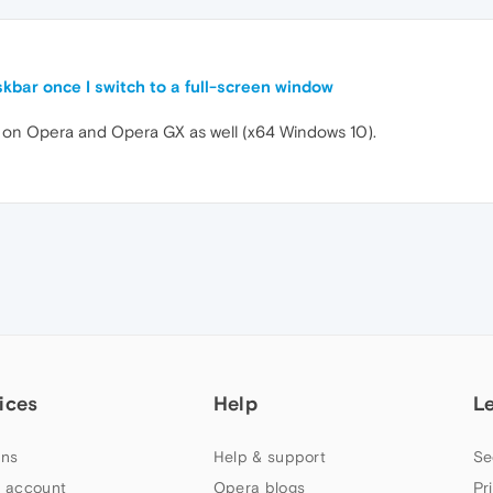
skbar once I switch to a full-screen window
 on Opera and Opera GX as well (x64 Windows 10).
ices
Help
L
ns
Help & support
Se
 account
Opera blogs
Pr