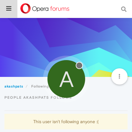
A
akashpats
Following
PEOPLE AKASHPATS FOLLOWS
This user isn't following anyone :(