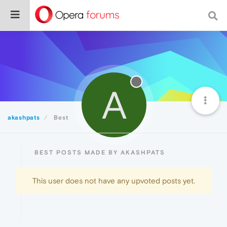
A
akashpats
Best
BEST POSTS MADE BY AKASHPATS
This user does not have any upvoted posts yet.