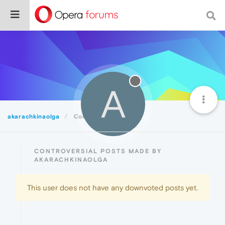
A
akarachkinaolga
Controversial
CONTROVERSIAL POSTS MADE BY
AKARACHKINAOLGA
This user does not have any downvoted posts yet.