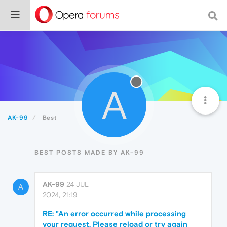
A
AK-99
Best
BEST POSTS MADE BY AK-99
AK-99
24 JUL
A
2024, 21:19
RE: "An error occurred while processing
your request. Please reload or try again