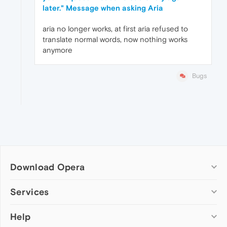
later." Message when asking Aria
aria no longer works, at first aria refused to
translate normal words, now nothing works
anymore
Bugs
Download Opera
Computer browsers
Services
Opera for Windows
Help
Add-ons
Opera for Mac