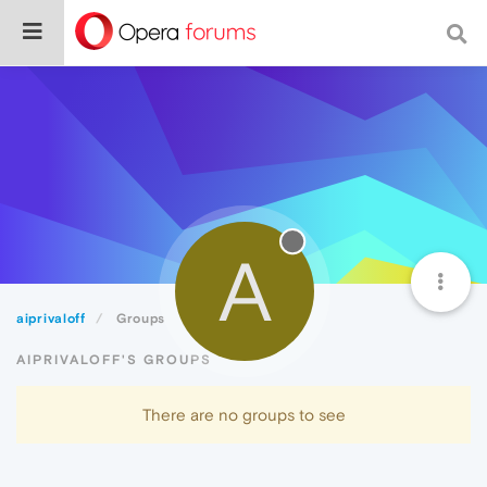
A
aiprivaloff
Groups
AIPRIVALOFF'S GROUPS
There are no groups to see