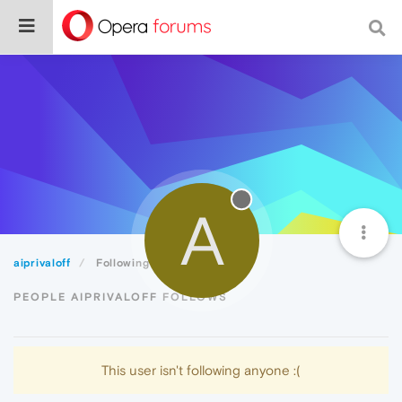
A
aiprivaloff
Following
PEOPLE AIPRIVALOFF FOLLOWS
This user isn't following anyone :(