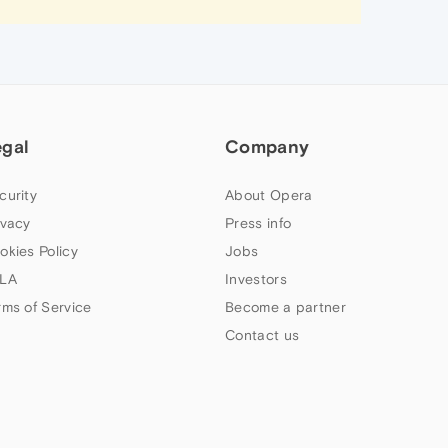
egal
Company
curity
About Opera
ivacy
Press info
okies Policy
Jobs
LA
Investors
rms of Service
Become a partner
Contact us