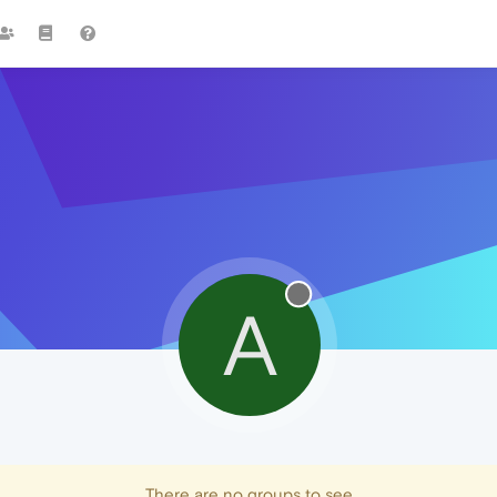
A
There are no groups to see