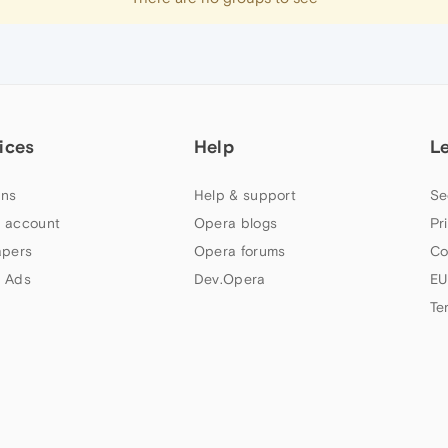
ices
Help
L
ns
Help & support
Se
 account
Opera blogs
Pr
apers
Opera forums
Co
 Ads
Dev.Opera
EU
Te