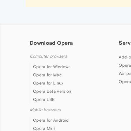
Download Opera
Serv
Computer browsers
Add-o
Opera
Opera for Windows
Wallp
Opera for Mac
Opera
Opera for Linux
Opera beta version
Opera USB
Mobile browsers
Opera for Android
Opera Mini