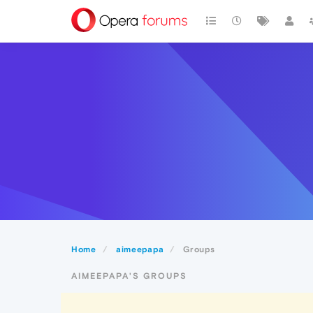
Home
aimeepapa
Groups
AIMEEPAPA'S GROUPS