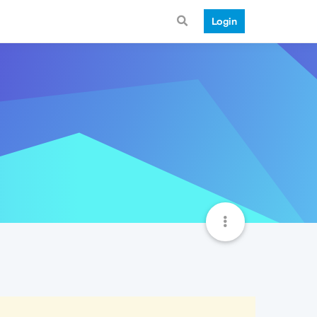
Login