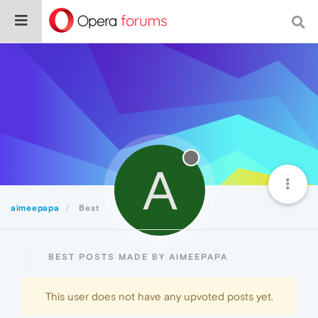
A
aimeepapa
Best
BEST POSTS MADE BY AIMEEPAPA
This user does not have any upvoted posts yet.