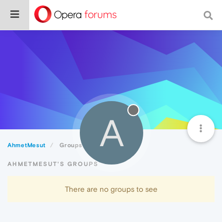
A
AhmetMesut
Groups
AHMETMESUT'S GROUPS
There are no groups to see