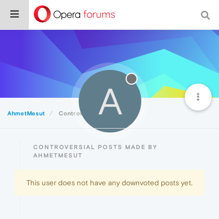
A
AhmetMesut
Controversial
CONTROVERSIAL POSTS MADE BY
AHMETMESUT
This user does not have any downvoted posts yet.