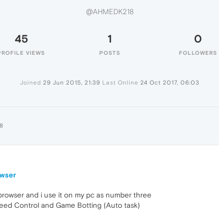
@AHMEDK218
45
1
0
PROFILE VIEWS
POSTS
FOLLOWERS
Joined
29 Jun 2015, 21:39
Last Online
24 Oct 2017, 06:03
8
owser
 browser and i use it on my pc as number three
eed Control and Game Botting (Auto task)