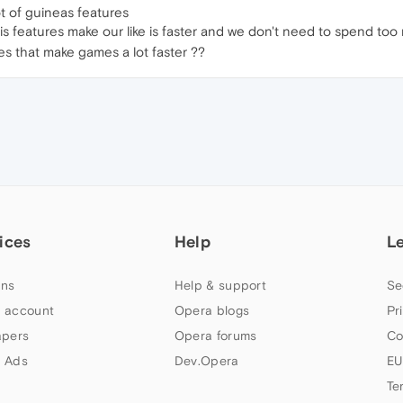
lot of guineas features
s features make our like is faster and we don't need to spend to
s that make games a lot faster ??
ices
Help
L
ns
Help & support
Se
 account
Opera blogs
Pr
apers
Opera forums
Co
 Ads
Dev.Opera
EU
Te