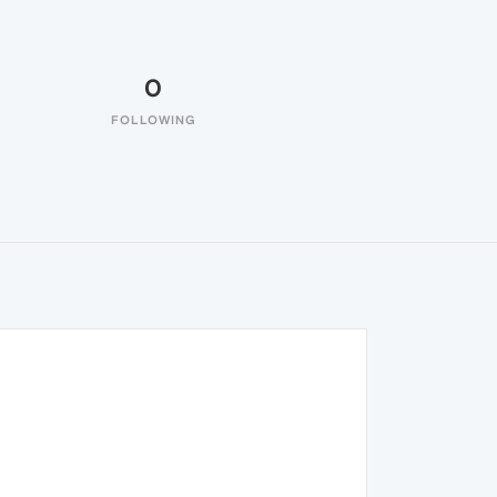
0
FOLLOWING