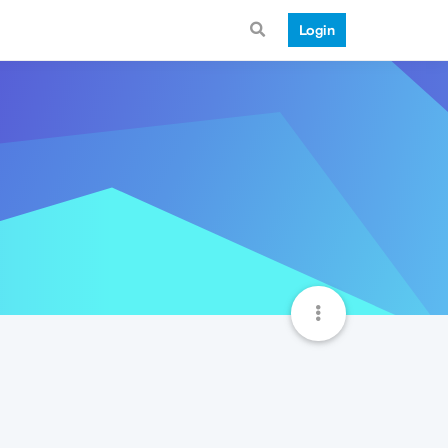
Login