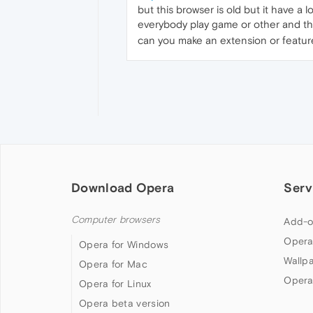
but this browser is old but it have a 
everybody play game or other and thi
can you make an extension or feature
Download Opera
Serv
Computer browsers
Add-o
Opera
Opera for Windows
Wallp
Opera for Mac
Opera
Opera for Linux
Opera beta version