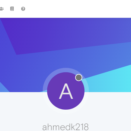
A
ahmedk218