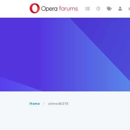
Home
ahmedk218