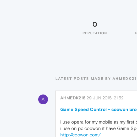
0
REPUTATION
LATEST POSTS MADE BY AHMEDK21
AHMEDK218
29 JUN 2015, 21:52
A
Game Speed Control - coowon br
i use opera for my mobile as my first
i use on pc coowon it have Game Sp
http://coowon.com/