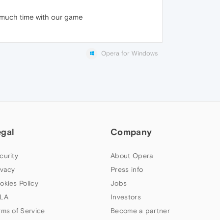
o much time with our game
Opera for Windows
egal
Company
curity
About Opera
ivacy
Press info
okies Policy
Jobs
LA
Investors
rms of Service
Become a partner